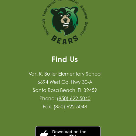
Find Us
Van R. Butler Elementary School
6694 West Co. Hwy 30-A
Santa Rosa Beach, FL 32459
Phone:
(850) 622-5040
Fax:
(850) 622-5048