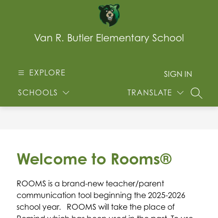
Skip
to
content
Van R. Butler Elementary School
EXPLORE
SIGN IN
SCHOOLS
TRANSLATE
SEARC
Welcome to Rooms®
ROOMS is a brand-new teacher/parent 
communication tool beginning the 2025-2026 
school year.   ROOMS will take the place of 