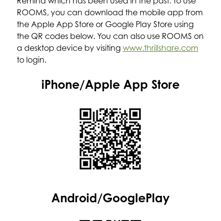
Remind which has been used in the past. To use 
ROOMS, you can download the mobile app from 
the Apple App Store or Google Play Store using 
the QR codes below. You can also use ROOMS on 
a desktop device by visiting 
www.thrillshare.com
to login.
iPhone/Apple App Store
Android/GooglePlay