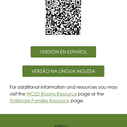
VERSIÓN EN ESPAÑOL
VERSÃO NA LÍNGUA INGLESA
For additional information and resources you may 
visit the 
WCSD Rooms Resource
 page or the 
Thrillshare Families Resource
 page.