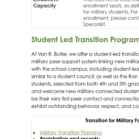
Capacity
enrollment seats, as defi
for military students. F
enrollment, please con
Specialist.
Student Led Transition Progra
At Van R. Butler, we offer a student-led transi
military peer-support system linking new militar
with the school campus, including student le
similar to a student council; as well as the R
students, selected from both 4th and 5th grad
and welcome new military-connected students 
be their very first peer contact and connect
exhibit outstanding behavior, respect, and c
Transition for Military 
Military Transition Planning
Registration and records: