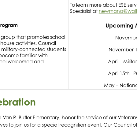
To learn more about ESE ser
Specialist at
newmana@walton
 Program
Upcoming Mi
p group that promotes school
November
 house activities. Council
 military-connected students
November 1
 become familiar with
 feel welcomed and
April – Mili
April 15th –P
May – Nationa
ebration
 Van R. Butler Elementary, honor the service of our Vetera
tives to join us for a special recognition event. Our Council 