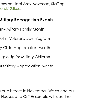
vices contact Amy Newman, Staffing
.k12.fl.us
.
litary Recognition Events
 – Military Family Month
0th - Veterans Day Program
tary Child Appreciation Month
urple Up for Military Children
l Military Appreciation Month
ns and heroes in November. We extend our 
of Houses and Orff Ensemble will lead the 