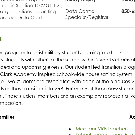
ned in Section 1002.31, F.S.,
Data Control
850-6
or any questions regarding
Specialist/Registrar
tact our Data Control
m
tion program to assist military students coming into the schoo
y students with others at the school within 2 weeks of arrival
aders and upcoming events. Our student led transition pro
on Clark Academy inspired school-wide house sorting system. 
e. Two students are associated with each of the 6 houses. S
as they transition into VRB. For many of these new student
ion. These student members are an exemplary representative
ompassion.
Families
Ac
Meet our VRB Teachers
School Improvement Plan