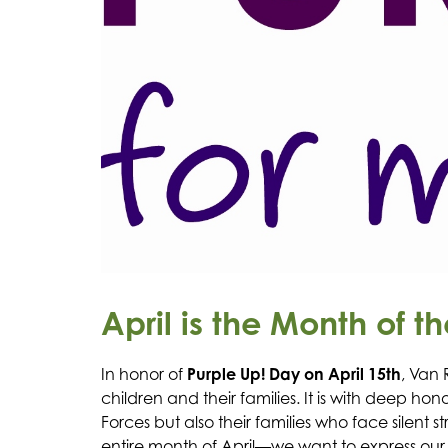
April is the Month of th
In honor of 
Purple Up! Day on April 15th
, Van 
children and their families. It is with deep 
Forces but also their families who face silen
entire month of April—we want to express our