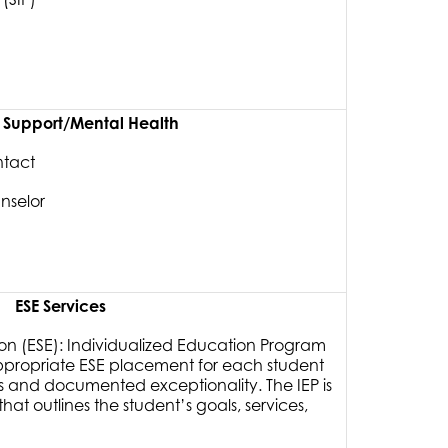
y Support/Mental Health
ntact
nselor
ESE Services
on (ESE): Individualized Education Program
ppropriate ESE placement for each student
s and documented exceptionality. The IEP is
at outlines the student’s goals, services,