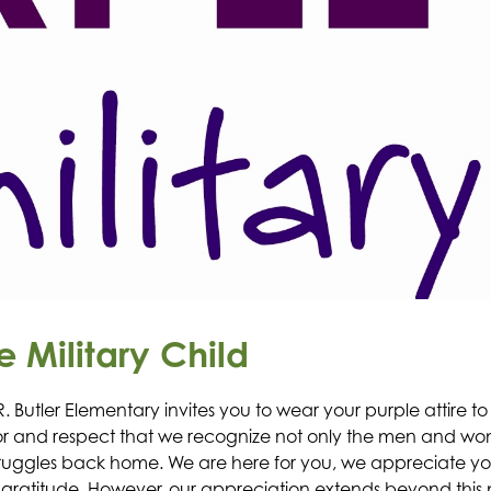
e Military Child
R. Butler Elementary invites you to wear your purple attire t
honor and respect that we recognize not only the men and w
t struggles back home. We are here for you, we appreciate 
 gratitude. However, our appreciation extends beyond this 