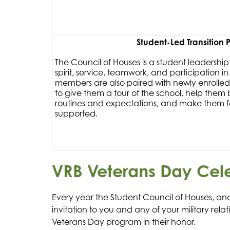
Student-Led Transition
The Council of Houses is a student leadershi
spirit, service, teamwork, and participation in
members are also paired with newly enrolled
to give them a tour of the school, help them
routines and expectations, and make them
supported.
VRB Veterans Day Cel
Every year the Student Council of Houses, and
invitation to you and any of your military rela
Veterans Day program in their honor.