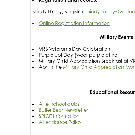
Mindy Higley, Registrar
mindy.higley@walton.k
Online Registration Information
Military Events
VRB Veteran’s Day Celebration
Purple Up! Day (wear purple attire)
Military Child Appreciation Breakfast at V
April is the
Military Child Appreciation Mo
Educational Resou
After school clubs
Butler Bear Newsletter
SPICE Information
Attendance Policy