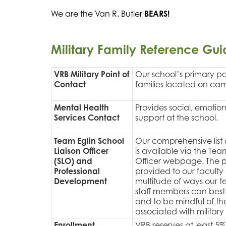
We are the Van R. Butler 
BEARS!
Military Family Reference Gui
VRB Military Point of
Our school’s primary poi
Contact
families located on ca
Mental Health
Provides social, emotio
Services Contact
support at the school.
Team Eglin School
Our comprehensive list o
Liaison Officer
is available via the Tea
(SLO) and
Officer webpage. The 
Professional
provided to our faculty 
Development
multitude of ways our t
staff members can best 
and to be mindful of t
associated with military l
Enrollment
VRB reserves at least 5