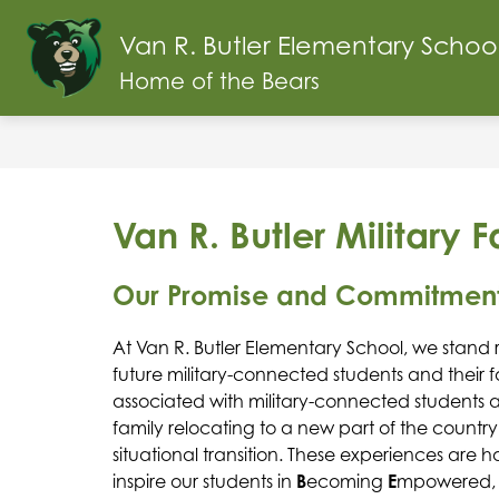
Skip
to
Van R. Butler Elementary Schoo
content
ABOUT OUR SCHOOL
SCHOOL INF
Home of the Bears
Van R. Butler Military 
Our Promise and Commitmen
At Van R. Butler Elementary School, we stand 
future military-connected students and their fa
associated with military-connected students an
family relocating to a new part of the country
situational transition. These experiences are 
inspire our students in 
B
ecoming 
E
mpowered,