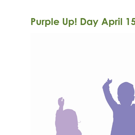
Purple Up! Day April 1