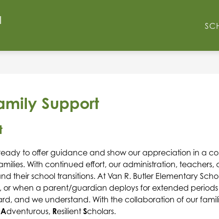
l
Show
Show
O
FACULTY & STAFF
RESOURCES
N
SC
submenu
submenu
for
for
School
Resources
Info
Family Support
t
ready to offer guidance and show our appreciation in a cons
milies.
With continued effort, our administration, teachers
d their school transitions. At Van R. Butler Elementary Scho
, or when a parent/guardian deploys for extended periods of
hard, and we understand. With the collaboration of our famil
 
A
dventurous, 
R
esilient 
S
cholars. 