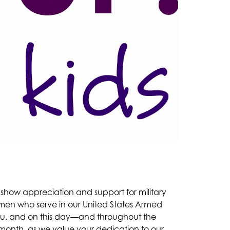
o show appreciation and support for military 
omen who serve in our United States Armed 
you, and on this day—and throughout the 
month, as we value your dedication to our 