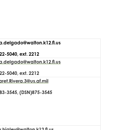
a.delgado@walton.k12.fl.us
22-5040, ext. 2212
a.delgado@walton.k12.fl.us
22-5040, ext. 2212
ret.Rivera.3@us.af.mil
83-3545, (DSN)875-3545
.higley@walton.k12.fl.us