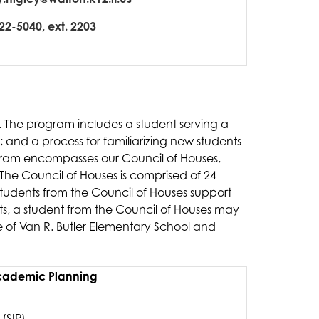
22-5040, ext. 2203
l. The program includes a student serving a 
; and a process for familiarizing new students 
gram encompasses our Council of Houses, 
The Council of Houses is comprised of 24 
tudents from the Council of Houses support 
s, a student from the Council of Houses may 
 of Van R. Butler Elementary School and 
ademic Planning
(SIP)