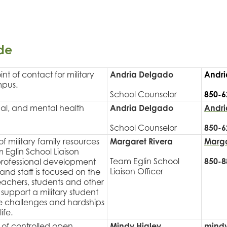
de
nt of contact for military
Andria Delgado
Andri
mpus.
School Counselor
850-6
nal, and mental health
Andria Delgado
Andri
School Counselor
850-6
f military family resources
Margaret Rivera
Marga
m Eglin School Liaison
Team Eglin School
850-8
professional development
Liaison Officer
and staff is focused on the
eachers, students and other
support a military student
he challenges and hardships
ife.
% of controlled open
Mindy Higley
mindy