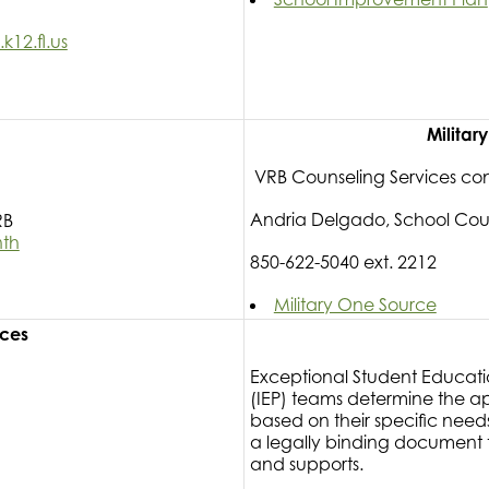
12.fl.us
Militar
VRB Counseling Services co
Andria Delgado, School Cou
RB
nth
850-622-5040 ext. 2212
Military One Source
rces
Exceptional Student Educati
(IEP) teams determine the a
based on their specific need
a legally binding document th
and supports.