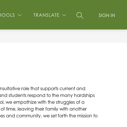
Show
EW STUDENT INFORMATION
MORE
GOLF FUNDRAISER
HOOLS
TRANSLATE
SIGN IN
SEARCH SITE
submenu
for
ultative role that supports current and 
, and students respond to the many hardships 
ol, we empathize with the struggles of a 
 time, leaving their family with another 
ies and community, we set forth the mission to 